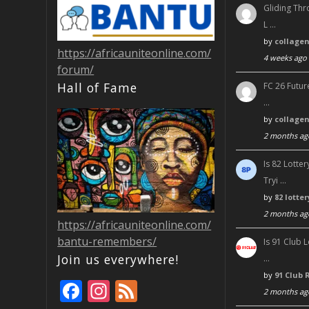
Gliding Thr
L …
by
collage
https://africauniteonline.com/
4 weeks ago
forum/
Hall of Fame
FC 26 Futur
…
by
collage
2 months ag
Is 82 Lott
Tryi …
by
82 lotte
2 months ag
https://africauniteonline.com/
bantu-remembers/
Is 91 Club 
Join us everywhere!
…
by
91 Club 
F
In
F
2 months ag