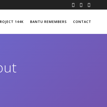
ROJECT 144K
BANTU REMEMBERS
CONTACT
out