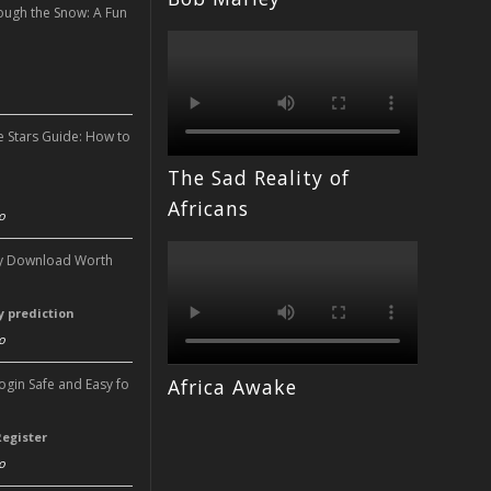
ough the Snow: A Fun
n
e Stars Guide: How to
The Sad Reality of
n
Africans
o
ery Download Worth
ry prediction
o
Africa Awake
Login Safe and Easy fo
Register
o