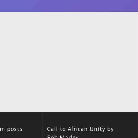
um posts
Call to African Unity by
Bob Marley