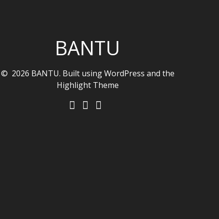
BANTU
© 2026 BANTU. Built using WordPress and the
Highlight Theme