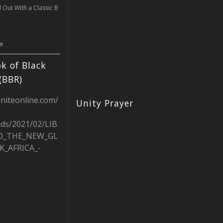
l Out With a Classic B
o
k of Black
(BBR)
uniteonline.com/
Unity Prayer
ads/2021/02/LIB
D_THE_NEW_GL
K_AFRICA_-