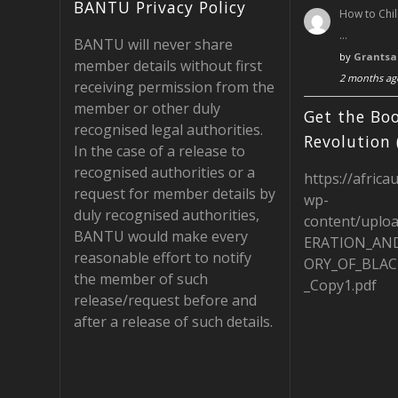
ac
st
e
BANTU Privacy Policy
How to Chil
e
a
e
…
BANTU will never share
b
gr
d
by
Grantsa
member details without first
2 months ag
o
a
receiving permission from the
member or other duly
o
m
Get the Boo
recognised legal authorities.
k
Revolution 
In the case of a release to
recognised authorities or a
https://africa
request for member details by
wp-
duly recognised authorities,
content/uplo
BANTU would make every
ERATION_AN
reasonable effort to notify
ORY_OF_BLAC
the member of such
_Copy1.pdf
release/request before and
after a release of such details.