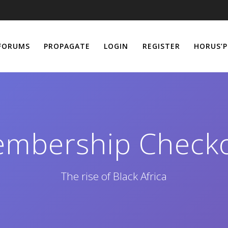
FORUMS
PROPAGATE
LOGIN
REGISTER
HORUS’P
mbership Check
The rise of Black Africa