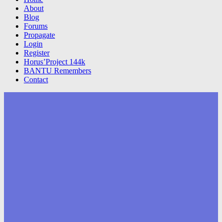
About
Blog
Forums
Propagate
Login
Register
Horus’Project 144k
BANTU Remembers
Contact