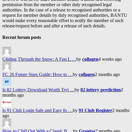
permission from the member or other duly recognised legal
authorities. In the case of a release to recognised authorities or a
request for member details by duly recognised authorities, BANTU
would make every reasonable effort to notify the member of such
release/request before and after a release of such details.
Recent forum posts
Gliding Through the Snow: A Fun L …
by
collagen
4 weeks ago
FC 26 Future Stars Guide: How to …
by
collagen
2 months ago
Is 82 Lottery Download Worth Tryi …
by
82 lottery prediction
2
months ago
Is 91 Club Login Safe and Easy fo …
by
91 Club Register
2 months
ago
How to Chill Out With a Classic B …
by
Grantsa
2 months ago