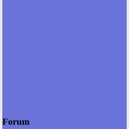
Forum