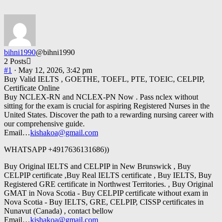
bihni1990
@bihni1990
2 Posts
#1
· May 12, 2026, 3:42 pm
Buy Valid IELTS , GOETHE, TOEFL, PTE, TOEIC, CELPIP,
Certificate Online
Buy NCLEX-RN and NCLEX-PN Now . Pass nclex without
sitting for the exam is crucial for aspiring Registered Nurses in the
United States. Discover the path to a rewarding nursing career with
our comprehensive guide.
Email…
kishakoa@gmail.com
WHATSAPP +4917636131686))
Buy Original IELTS and CELPIP in New Brunswick , Buy
CELPIP certificate ,Buy Real IELTS certificate , Buy IELTS, Buy
Registered GRE certificate in Northwest Territories. , Buy Original
GMAT in Nova Scotia - Buy CELPIP certificate without exam in
Nova Scotia - Buy IELTS, GRE, CELPIP, CISSP certificates in
Nunavut (Canada) , contact bellow
Email…
kishakoa@gmail.com