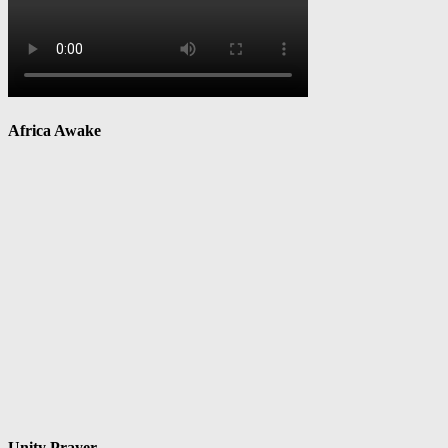
Africa Awake
Unity Prayer