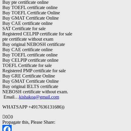
Buy pte certificate online
Buy TOEFL certificate online
Buy TOEFL Certificate Online
Buy GMAT Certificate Online
Buy CAE certificate online
SAT Certificate for sale
Registered CELPIP certificate for sale
pte certificate without exam
Buy original NEBOSH certificate
Buy CAE certificate online
Buy TOEFL certificate online
Buy CELPIP certificate online
TOEFL Certificate for sale
Registered PMP certificate for sale
Buy GRE Certificate Online
Buy GMAT Certificate Online
Buy original IELTS certificate
NEBOSH certificate without exam.
Email…
kishakoa@gmail.com
WHATSAPP +4917636131686))
Click
Click
0
0
for
for
Propagate this, Please Share:
thumbs
thumbs
down.
up.