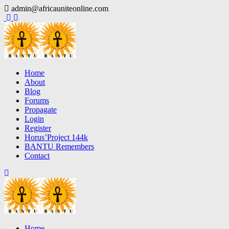
Skip
admin@africauniteonline.com
to
content
Home
About
Blog
Forums
Propagate
Login
Register
Horus’Project 144k
BANTU Remembers
Contact
Home