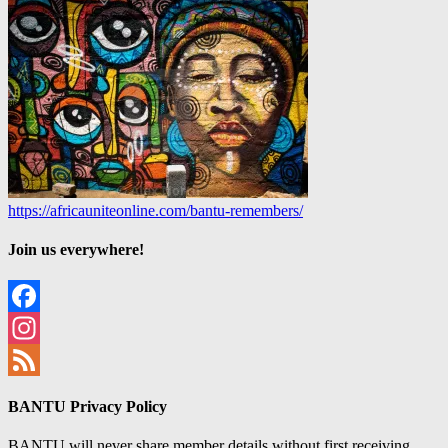
https://africauniteonline.com/bantu-remembers/
Join us everywhere!
Facebook
Instagram
Feed
BANTU Privacy Policy
BANTU will never share member details without first receiving