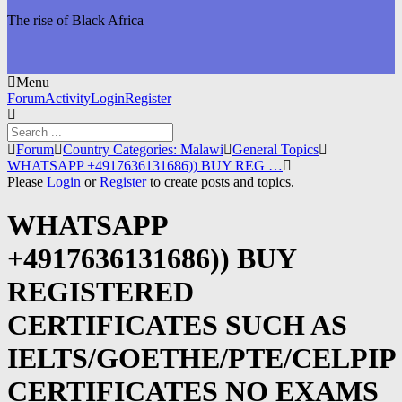
The rise of Black Africa
Menu
Forum
Forum
Activity
Login
Register
Navigation
Forum
Forum
Country Categories: Malawi
General Topics
breadcrumbs
WHATSAPP +4917636131686)) BUY REG …
-
Please
Login
or
Register
to create posts and topics.
You
are
WHATSAPP
here:
+4917636131686)) BUY
REGISTERED
CERTIFICATES SUCH AS
IELTS/GOETHE/PTE/CELPIP
CERTIFICATES NO EXAMS