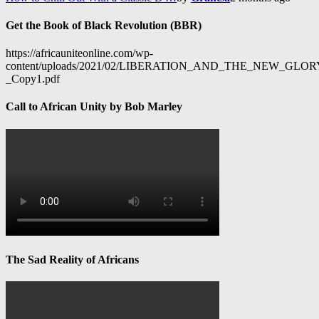
Get the Book of Black Revolution (BBR)
https://africauniteonline.com/wp-
content/uploads/2021/02/LIBERATION_AND_THE_NEW_GL
_Copy1.pdf
Call to African Unity by Bob Marley
The Sad Reality of Africans