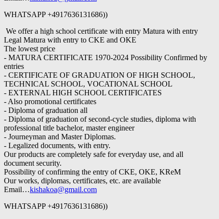
WHATSAPP +4917636131686))
We offer a high school certificate with entry Matura with entry
Legal Matura with entry to CKE and OKE
The lowest price
- MATURA CERTIFICATE 1970-2024 Possibility Confirmed by
entries
- CERTIFICATE OF GRADUATION OF HIGH SCHOOL,
TECHNICAL SCHOOL, VOCATIONAL SCHOOL
- EXTERNAL HIGH SCHOOL CERTIFICATES
- Also promotional certificates
- Diploma of graduation all
- Diploma of graduation of second-cycle studies, diploma with
professional title bachelor, master engineer
- Journeyman and Master Diplomas.
- Legalized documents, with entry.
Our products are completely safe for everyday use, and all
document security.
Possibility of confirming the entry of CKE, OKE, KReM
Our works, diplomas, certificates, etc. are available
Email…
kishakoa@gmail.com
WHATSAPP +4917636131686))