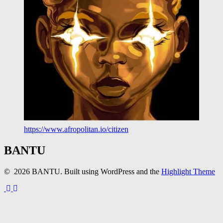
https://www.afropolitan.io/citizen
BANTU
© 2026 BANTU. Built using WordPress and the
Highlight Theme