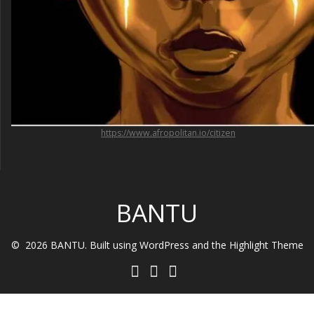
https://www.afropolitan.io/citizen
BANTU
© 2026 BANTU. Built using WordPress and the
Highlight Theme