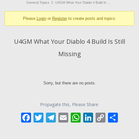
breadcrumbs
General Topics
U4GM What Your Diablo 4 Build Is …
-
Please
Login
or
Register
to create posts and topics.
You
are
here:
U4GM What Your Diablo 4 Build Is Still
Missing
Sorry, but there are no posts.
Propagate this, Please Share:
F
T
T
E
W
Li
C
S
ac
w
el
m
h
n
o
h
e
itt
e
ai
at
k
p
ar