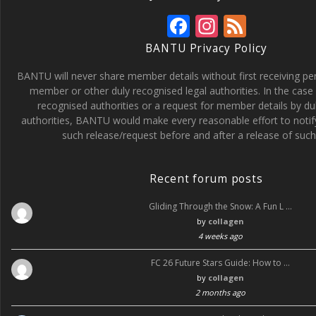
F
In
F
ac
st
e
BANTU Privacy Policy
e
a
e
BANTU will never share member details without first receiving p
b
gr
d
member or other duly recognised legal authorities. In the case 
recognised authorities or a request for member details by du
o
a
authorities, BANTU would make every reasonable effort to noti
o
m
such release/request before and after a release of such 
k
Recent forum posts
Gliding Through the Snow: A Fun L …
by
collagen
4 weeks ago
FC 26 Future Stars Guide: How to …
by
collagen
2 months ago