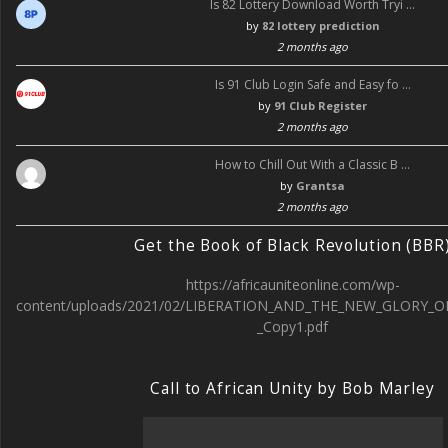
Is 82 Lottery Download Worth Tryi …
by
82 lottery prediction
2 months ago
Is 91 Club Login Safe and Easy fo …
by
91 Club Register
2 months ago
How to Chill Out With a Classic B …
by
Grantsa
2 months ago
Get the Book of Black Revolution (BBR
https://africauniteonline.com/wp-
content/uploads/2021/02/LIBERATION_AND_THE_NEW_GLORY_O
_Copy1.pdf
Call to African Unity by Bob Marley