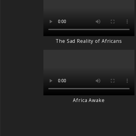
The Sad Reality of Africans
Africa Awake