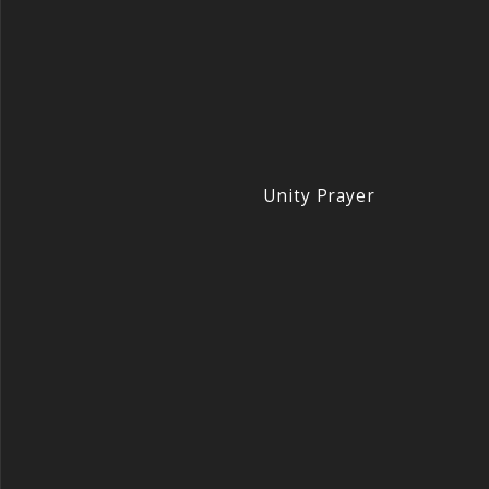
Unity Prayer