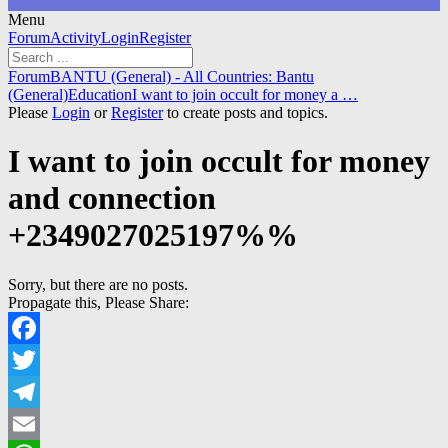
Menu
Forum
Forum
Activity
Login
Register
Navigation
Forum
Forum
BANTU (General) - All Countries: Bantu
breadcrumbs
(General)
Education
I want to join occult for money a …
-
Please
Login
or
Register
to create posts and topics.
You
are
I want to join occult for money
here:
and connection
+2349027025197%%
Sorry, but there are no posts.
Propagate this, Please Share:
Facebook
Twitter
Telegram