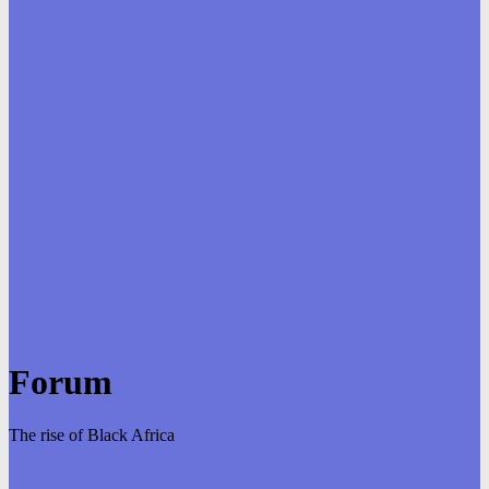
Forum
The rise of Black Africa