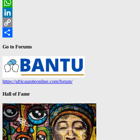
Email
WhatsApp
LinkedIn
Copy
Link
Share
Go to Forums
https://africauniteonline.com/forum/
Hall of Fame