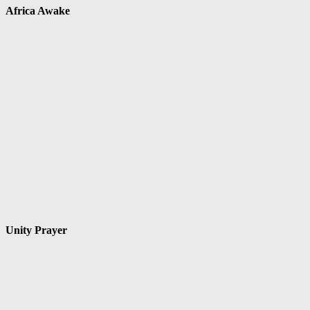
Africa Awake
Unity Prayer