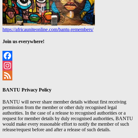
https://africauniteonline.com/bantu-remembers/
Join us everywhere!
Facebook
Instagram
Feed
BANTU Privacy Policy
BANTU will never share member details without first receiving
permission from the member or other duly recognised legal
authorities. In the case of a release to recognised authorities or a
request for member details by duly recognised authorities, BANTU
would make every reasonable effort to notify the member of such
release/request before and after a release of such details.