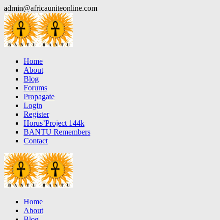
Skip
admin@africauniteonline.com
to
content
Home
About
Blog
Forums
Propagate
Login
Register
Horus’Project 144k
BANTU Remembers
Contact
Home
About
Blog