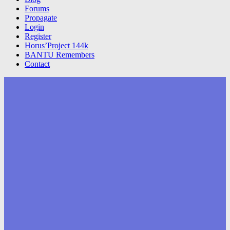
Forums
Propagate
Login
Register
Horus’Project 144k
BANTU Remembers
Contact