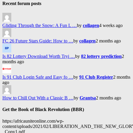
Recent forum posts
Gliding Through the Snow: A Fun L …
by
collagen
4 weeks ago
FC 26 Future Stars Guide: How to …
by
collagen
2 months ago
Is 82 Lottery Download Worth Tryi …
by
82 lottery prediction
2
months ago
Is 91 Club Login Safe and Easy fo …
by
91 Club Register
2 months
ago
How to Chill Out With a Classic B …
by
Grantsa
2 months ago
Get the Book of Black Revolution (BBR)
https://africauniteonline.com/wp-
content/uploads/2021/02/LIBERATION_AND_THE_NEW_GL
_Copy1.pdf