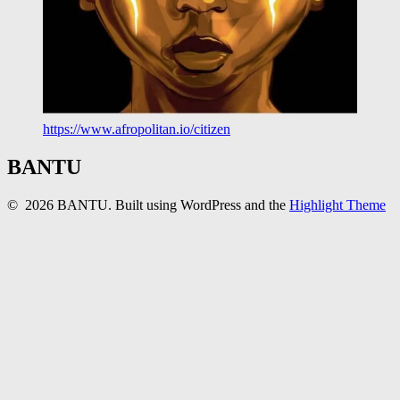
https://www.afropolitan.io/citizen
BANTU
© 2026 BANTU. Built using WordPress and the
Highlight Theme