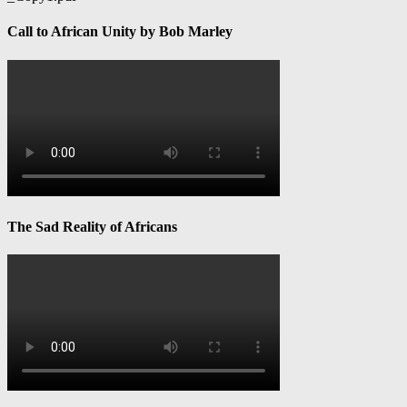
Call to African Unity by Bob Marley
The Sad Reality of Africans