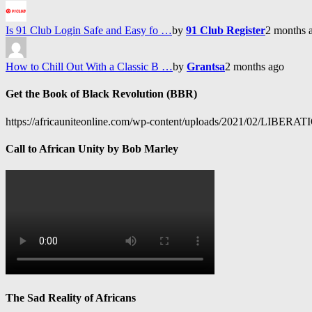
Is 91 Club Login Safe and Easy fo …
by
91 Club Register
2 months 
How to Chill Out With a Classic B …
by
Grantsa
2 months ago
Get the Book of Black Revolution (BBR)
https://africauniteonline.com/wp-content/uploads/2021/
Call to African Unity by Bob Marley
The Sad Reality of Africans