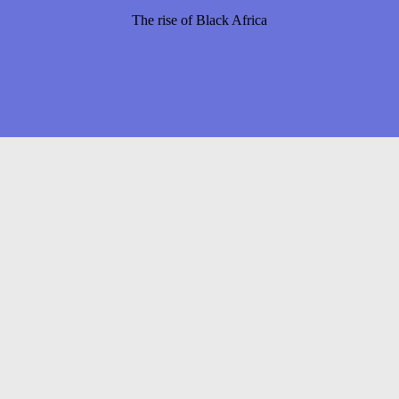
The rise of Black Africa