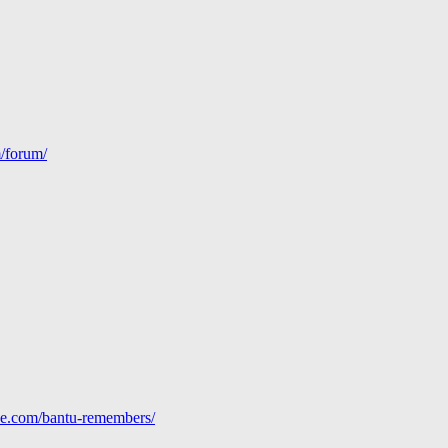
m/forum/
line.com/bantu-remembers/