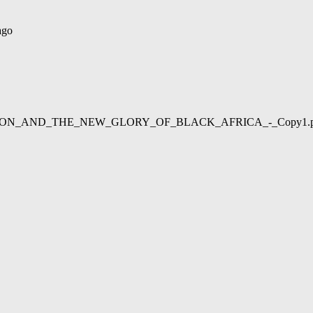
ago
02/LIBERATION_AND_THE_NEW_GLORY_OF_BLACK_AFRICA_-_Copy1.