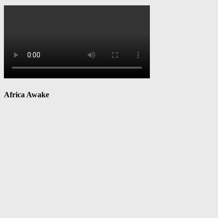
Africa Awake