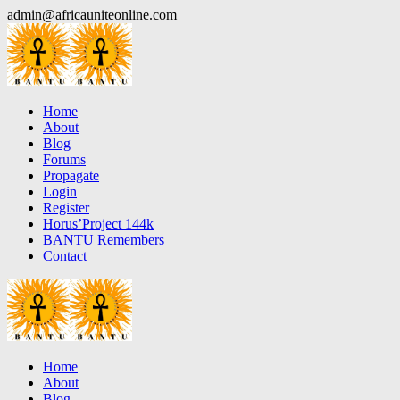
Skip
admin@africauniteonline.com
to
content
Home
About
Blog
Forums
Propagate
Login
Register
Horus’Project 144k
BANTU Remembers
Contact
Home
About
Blog