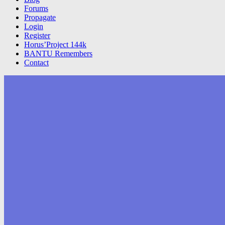
Forums
Propagate
Login
Register
Horus’Project 144k
BANTU Remembers
Contact