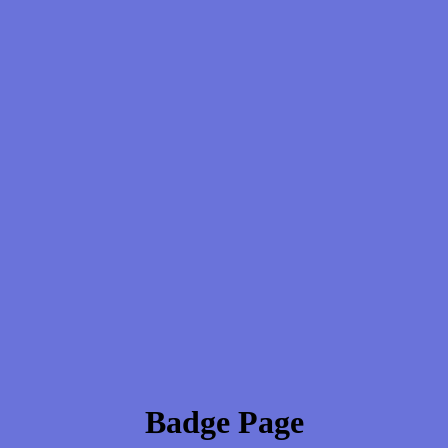
Badge Page