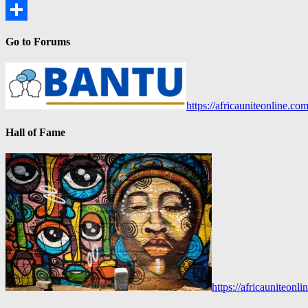
Copy
Link
Share
Go to Forums
https://africauniteonline.co
Hall of Fame
https://africauniteon