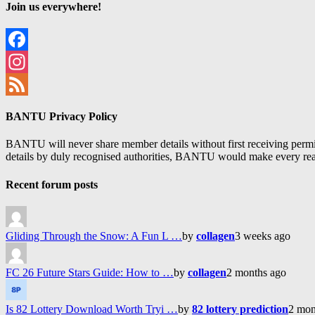
Join us everywhere!
Facebook
Instagram
Feed
BANTU Privacy Policy
BANTU will never share member details without first receiving permiss
details by duly recognised authorities, BANTU would make every reason
Recent forum posts
Gliding Through the Snow: A Fun L …
by
collagen
3 weeks ago
FC 26 Future Stars Guide: How to …
by
collagen
2 months ago
Is 82 Lottery Download Worth Tryi …
by
82 lottery prediction
2 mon