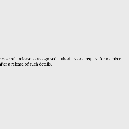
case of a release to recognised authorities or a request for member
er a release of such details.