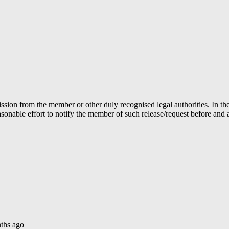
ion from the member or other duly recognised legal authorities. In the 
able effort to notify the member of such release/request before and aft
ths ago