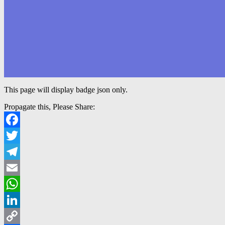
This page will display badge json only.
Propagate this, Please Share:
Facebook
Twitter
Telegram
Email
WhatsApp
LinkedIn