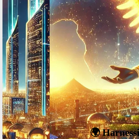
🌍 Harnessi