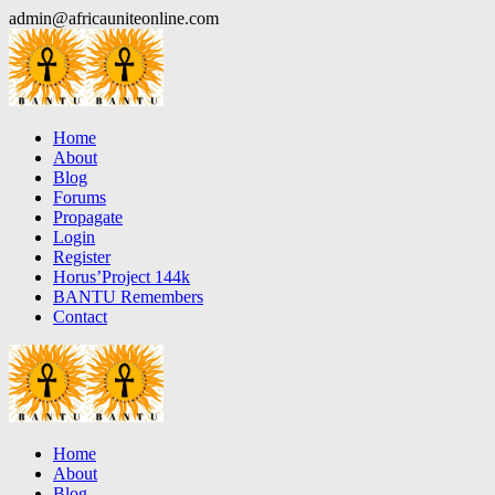
Skip
admin@africauniteonline.com
to
content
Home
About
Blog
Forums
Propagate
Login
Register
Horus’Project 144k
BANTU Remembers
Contact
Home
About
Blog