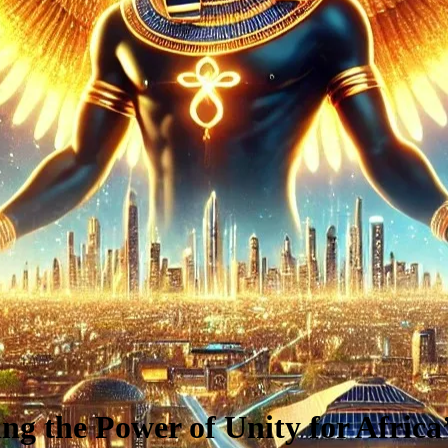
ng the Power of Unity for Africa