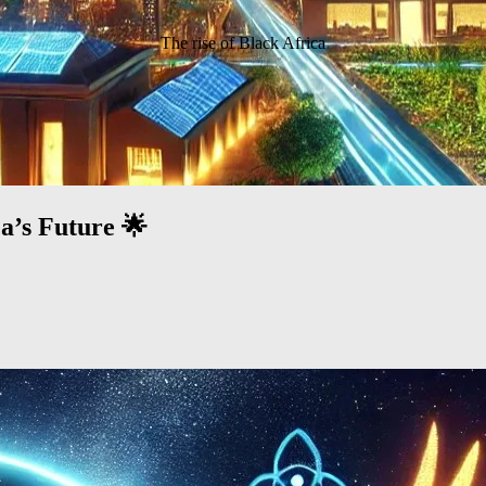
The rise of Black Africa
a’s Future 🌟