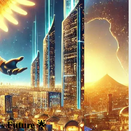
’s Future 🌟