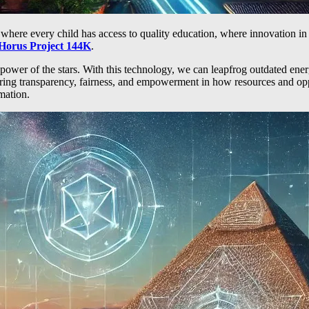
t where every child has access to quality education, where innovation 
Horus Project 144K
.
 power of the stars. With this technology, we can leapfrog outdated ene
ring transparency, fairness, and empowerment in how resources and oppo
mation.