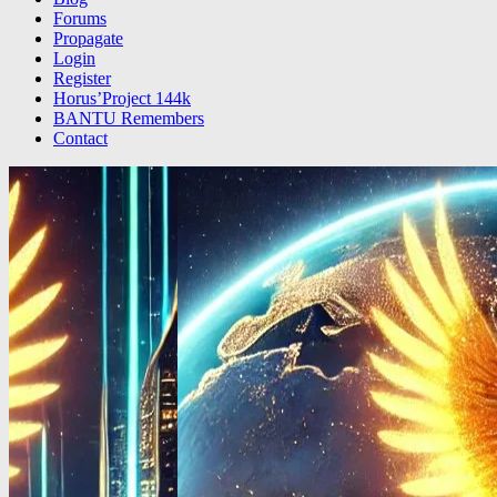
Forums
Propagate
Login
Register
Horus’Project 144k
BANTU Remembers
Contact