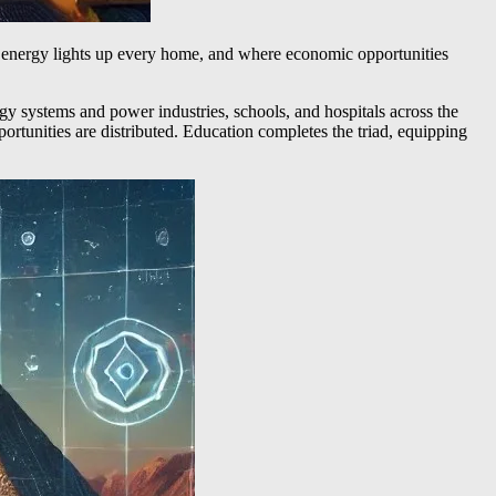
in energy lights up every home, and where economic opportunities
rgy systems and power industries, schools, and hospitals across the
rtunities are distributed. Education completes the triad, equipping