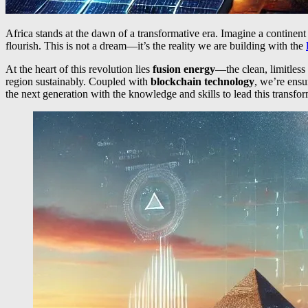
Africa stands at the dawn of a transformative era. Imagine a continen
flourish. This is not a dream—it’s the reality we are building with the
At the heart of this revolution lies
fusion energy
—the clean, limitless
region sustainably. Coupled with
blockchain technology
, we’re ensu
the next generation with the knowledge and skills to lead this transfor