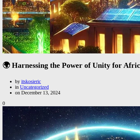
🌍 Harnessing the Power of Unity for Afric
by
itskosieric
in
Uncategorized
on December 13, 2024
0