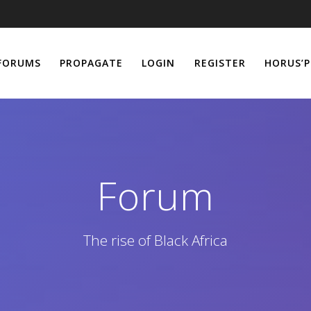
FORUMS
PROPAGATE
LOGIN
REGISTER
HORUS’P
Forum
The rise of Black Africa