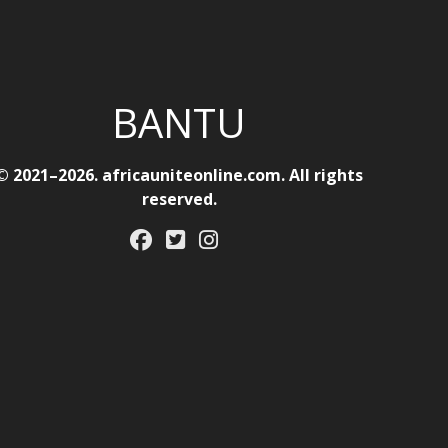
BANTU
© 2021–2026. africauniteonline.com. All rights
reserved.