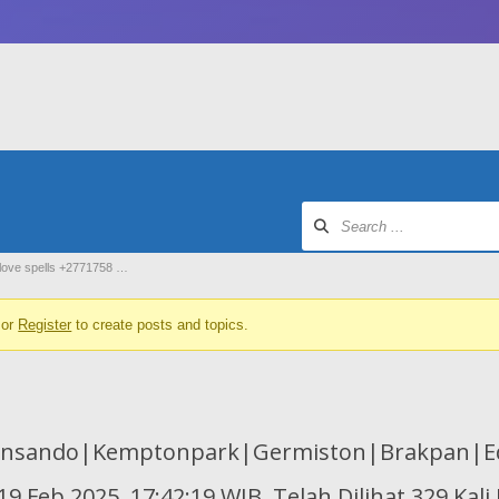
 love spells +2771758 …
or
Register
to create posts and topics.
Insando|Kemptonpark|Germiston|Brakpan|Ed
9 Feb 2025, 17:42:19 WIB, Telah Dilihat 329 Kali