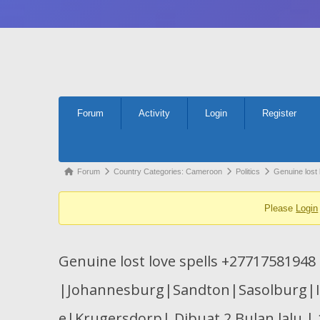
Forum
Forum
Activity
Login
Register
Navigation
Forum
Forum
Country Categories: Cameroon
Politics
Genuine lost
breadcrumbs
Please
Login
-
You
are
Genuine lost love spells +27717581948
here:
|Johannesburg|Sandton|Sasolburg|
e|Krugersdorp| Dibuat 2 Bulan lalu | 1