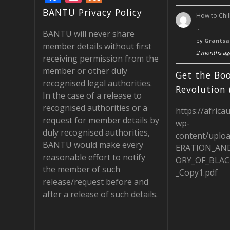
ac
st
e
BANTU Privacy Policy
How to Chil
e
a
e
…
BANTU will never share
b
gr
d
by
Grantsa
member details without first
2 months ag
o
a
receiving permission from the
member or other duly
o
m
Get the Boo
recognised legal authorities.
k
Revolution 
In the case of a release to
recognised authorities or a
https://africa
request for member details by
wp-
duly recognised authorities,
content/uplo
BANTU would make every
ERATION_AN
reasonable effort to notify
ORY_OF_BLAC
the member of such
_Copy1.pdf
release/request before and
after a release of such details.