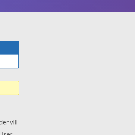
envill
 User