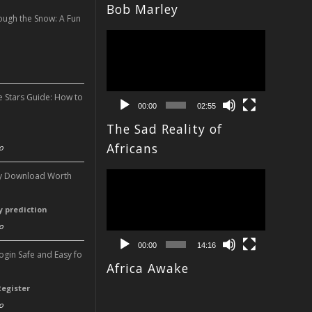
Bob Marley
ough the Snow: A Fun
Video
n
Player
e Stars Guide: How to
00:00
02:55
The Sad Reality of
n
Africans
o
Video
ery Download Worth
Player
ry prediction
o
00:00
14:16
Login Safe and Easy fo
Africa Awake
Register
o