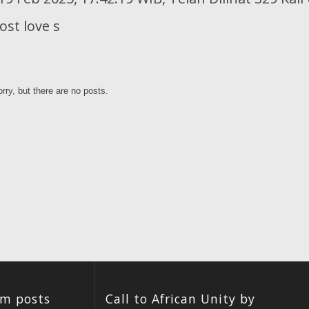
st love s
rry, but there are no posts.
um posts
Call to African Unity by