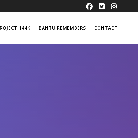
ROJECT 144K
BANTU REMEMBERS
CONTACT