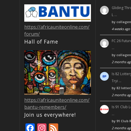
Gliding Thr
L …
by
collage
https://africauniteonline.com/
4 weeks ago
forum/
Hall of Fame
FC 26 Futur
…
by
collage
2 months ag
Is 82 Lott
Tryi …
by
82 lotte
2 months ag
https://africauniteonline.com/
bantu-remembers/
Is 91 Club 
Join us everywhere!
…
by
91 Club 
F
In
F
2 months ag