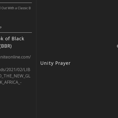
l Out With a Classic B
o
k of Black
(BBR)
uniteonline.com/
Unity Prayer
ads/2021/02/LIB
D_THE_NEW_GL
K_AFRICA_-