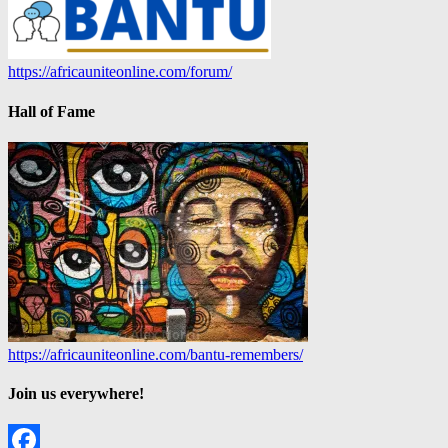
https://africauniteonline.com/forum/
Hall of Fame
https://africauniteonline.com/bantu-remembers/
Join us everywhere!