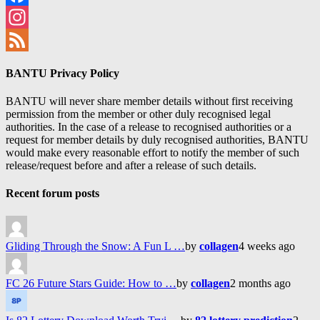
Facebook
Instagram
Feed
BANTU Privacy Policy
BANTU will never share member details without first receiving
permission from the member or other duly recognised legal
authorities. In the case of a release to recognised authorities or a
request for member details by duly recognised authorities, BANTU
would make every reasonable effort to notify the member of such
release/request before and after a release of such details.
Recent forum posts
Gliding Through the Snow: A Fun L …
by
collagen
4 weeks ago
FC 26 Future Stars Guide: How to …
by
collagen
2 months ago