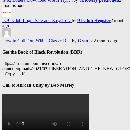
Is 82 Lottery Download Worth Tryi …
by
82 lottery prediction
2
months ago
Is 91 Club Login Safe and Easy fo …
by
91 Club Register
2 months
ago
How to Chill Out With a Classic B …
by
Grantsa
2 months ago
Get the Book of Black Revolution (BBR)
https://africauniteonline.com/wp-
content/uploads/2021/02/LIBERATION_AND_THE_NEW_GL
_Copy1.pdf
Call to African Unity by Bob Marley