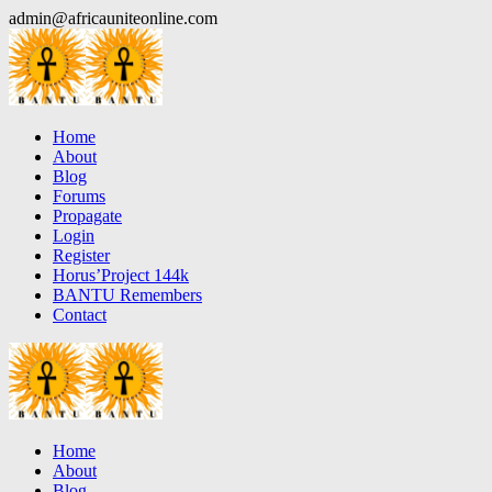
Skip
admin@africauniteonline.com
to
content
Home
About
Blog
Forums
Propagate
Login
Register
Horus’Project 144k
BANTU Remembers
Contact
Home
About
Blog