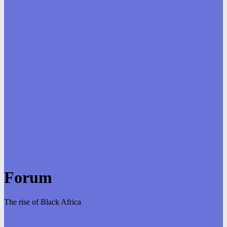
Forum
The rise of Black Africa