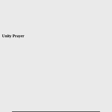
Unity Prayer