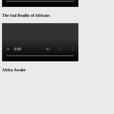
The Sad Reality of Africans
Africa Awake