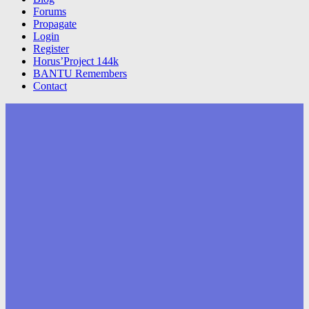
Forums
Propagate
Login
Register
Horus’Project 144k
BANTU Remembers
Contact