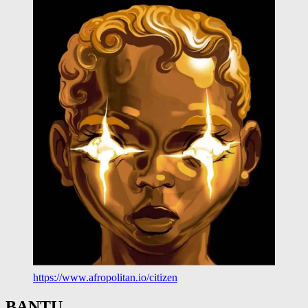
https://www.afropolitan.io/citizen
BANTU