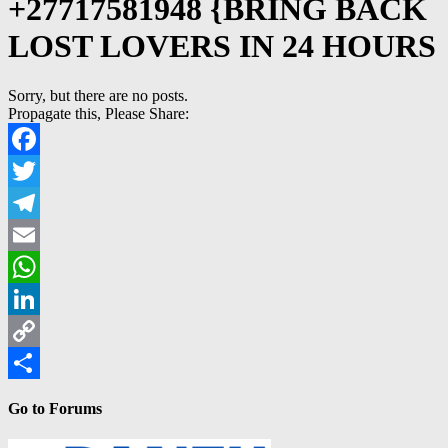
+27717581948 {BRING BACK
LOST LOVERS IN 24 HOURS
Sorry, but there are no posts.
Propagate this, Please Share:
Facebook
Twitter
Telegram
Email
WhatsApp
LinkedIn
Copy
Link
Share
Go to Forums