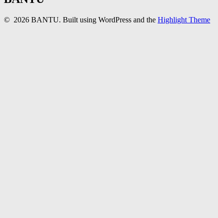
© 2026 BANTU. Built using WordPress and the
Highlight Theme