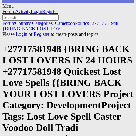
Menu
Forum
Forum
Activity
Login
Register
Navigation
Forum
Forum
Country Categories: Cameroon
Politics
+27717581948
breadcrumbs
{BRING BACK LOST LOV …
-
Please
Login
or
Register
to create posts and topics.
You
are
+27717581948 {BRING BACK
here:
LOST LOVERS IN 24 HOURS
+27717581948 Quickest Lost
Love Spells {{BRING BACK
YOUR LOST LOVERS Project
Category: DevelopmentProject
Tags: Lost Love Spell Caster
Voodoo Doll Tradi